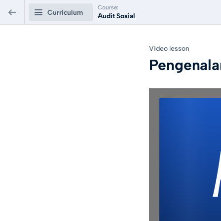
Course:
Curriculum
Audit Sosial
Audit Sosial
Video lesson
Pengenala
Audit Sosial Dan
0/8
Implementasinya
Pengenalan
Video lesson
PREVIEW
Film Kemijen Bergerak
Video lesson
Konsep Audit Sosial
Video lesson
Langkah Audit Sosial