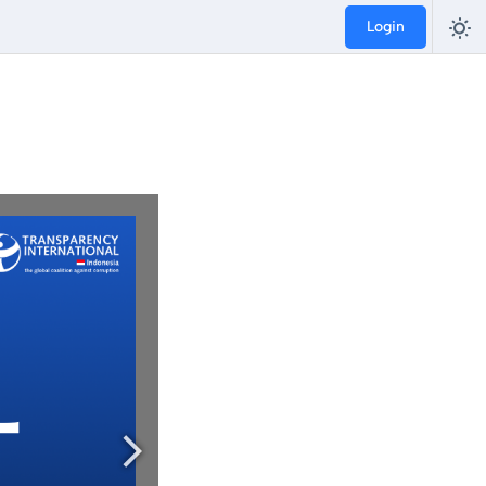
Login