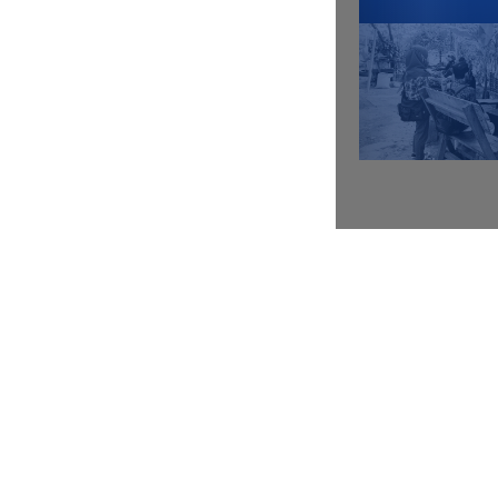
Video lesson
Contoh Audit Sosial (Bag.1)
Video lesson
Contoh Audit Sosial (Bag.2)
Video lesson
Contoh Audit Sosial (Bag.3)
Video lesson
Best Practices Audit Sosial
Video lesson